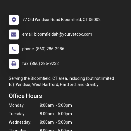
77 Old Windsor Road Bloomfield, CT 06002
email: bloomfieldah@yourvetdoc.com
phone: (860) 286-2986
fax: (860) 286-9232
Serving the Bloomfield, CT area, including (but not limited
to): Windsor, West Hartford, Hartford, and Granby.
Office Hours
Monday:
8:00am - 5:00pm
Tuesday:
8:00am - 5:00pm
Wednesday:
8:00am - 5:00pm
Thursday:
8:00am - 5:00pm