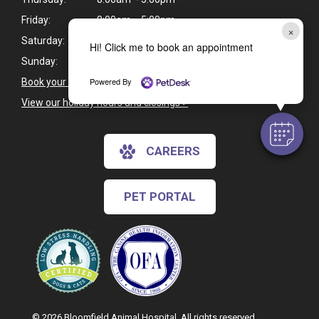
Friday:
8:00am - 5:00pm
×
Saturday:
Closed
Hi! Click me to book an appointment
Sunday:
Closed
Powered By
Book your pet's next appointment
>
View our holiday hours and closings >
CAREERS
PET PORTAL
© 2026 Bloomfield Animal Hospital. All rights reserved.