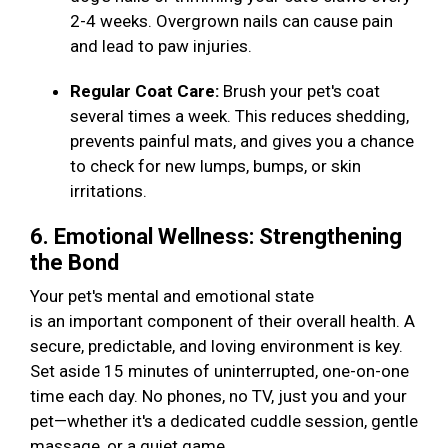
2-4 weeks. Overgrown nails can cause pain
and lead to paw injuries.
Regular Coat Care:
Brush your pet's coat
several times a week. This reduces shedding,
prevents painful mats, and gives you a chance
to check for new lumps, bumps, or skin
irritations.
6. Emotional Wellness: Strengthening
the Bond
Your pet's mental and emotional state
is an important component of their overall health. A
secure, predictable, and loving environment is key.
Set aside 15 minutes of uninterrupted, one-on-one
time each day. No phones, no TV, just you and your
pet—whether it's a dedicated cuddle session, gentle
massage, or a quiet game.