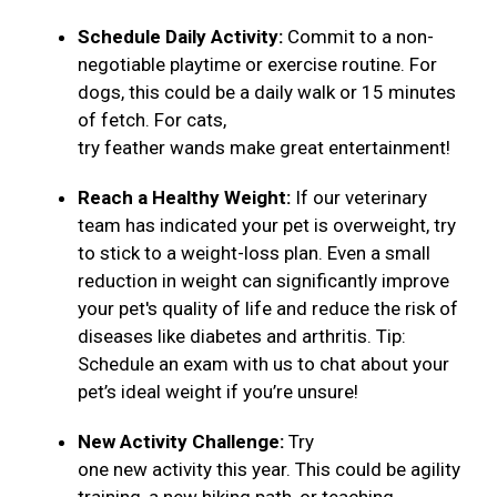
Schedule Daily Activity:
Commit to a non-
negotiable playtime or exercise routine. For
dogs, this could be a daily walk or 15 minutes
of fetch. For cats,
try feather wands make great entertainment!
Reach a Healthy Weight:
If our veterinary
team has indicated your pet is overweight, try
to stick to a weight-loss plan. Even a small
reduction in weight can significantly improve
your pet's quality of life and reduce the risk of
diseases like diabetes and arthritis. Tip:
Schedule an exam with us to chat about your
pet’s ideal weight if you’re unsure!
New Activity Challenge:
Try
one new activity this year. This could be agility