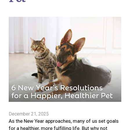
December 21, 2025
As the New Year approaches, many of us set goals
for a healthier, more fulfilling life. But why not