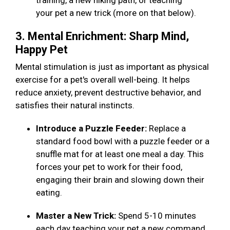
training, a new hiking path, or teaching
your pet a new trick (more on that below).
3. Mental Enrichment: Sharp Mind,
Happy Pet
Mental stimulation is just as important as physical
exercise for a pet's overall well-being. It helps
reduce anxiety, prevent destructive behavior, and
satisfies their natural instincts.
Introduce a Puzzle Feeder:
Replace a
standard food bowl with a puzzle feeder or a
snuffle mat for at least one meal a day. This
forces your pet to work for their food,
engaging their brain and slowing down their
eating.
Master a New Trick:
Spend 5-10 minutes
each day teaching your pet a new command