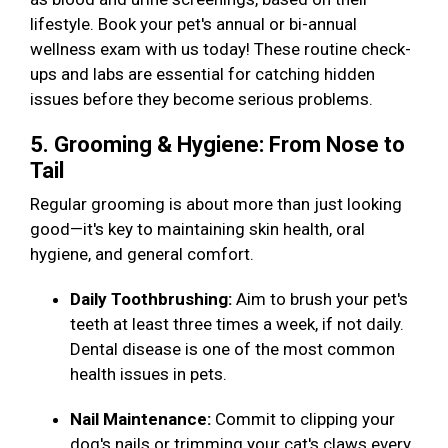
lifestyle. Book your pet's annual or bi-annual
wellness exam with us today! These routine check-
ups and labs are essential for catching hidden
issues before they become serious problems.
5. Grooming & Hygiene: From Nose to
Tail
Regular grooming is about more than just looking
good—it's key to maintaining skin health, oral
hygiene, and general comfort.
Daily Toothbrushing:
Aim to brush your pet's
teeth at least three times a week, if not daily.
Dental disease is one of the most common
health issues in pets.
Nail Maintenance:
Commit to clipping your
dog's nails or trimming your cat's claws every