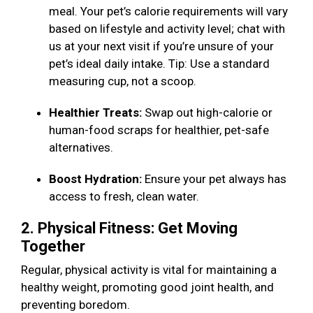
meal. Your pet’s calorie requirements will vary
based on lifestyle and activity level; chat with
us at your next visit if you’re unsure of your
pet’s ideal daily intake. Tip: Use a standard
measuring cup, not a scoop.
Healthier Treats:
Swap out high-calorie or
human-food scraps for healthier, pet-safe
alternatives.
Boost Hydration:
Ensure your pet always has
access to fresh, clean water.
2. Physical Fitness: Get Moving
Together
Regular, physical activity is vital for maintaining a
healthy weight, promoting good joint health, and
preventing boredom.