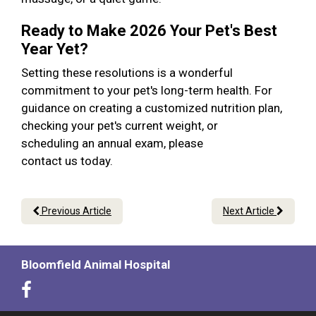
Ready to Make 2026 Your Pet's Best
Year Yet?
Setting these resolutions is a wonderful
commitment to your pet's long-term health. For
guidance on creating a customized nutrition plan,
checking your pet's current weight, or
scheduling an annual exam, please
contact us today.
Previous Article
Next Article
Bloomfield Animal Hospital