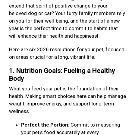
extend that spirit of positive change to your
beloved dog or cat? Your furry family members rely
on you for their well-being, and the start of a new
year is the perfect time to commit to habits that
will enhance their health and happiness!
Here are six 2026 resolutions for your pet, focused
on areas crucial for a long, vibrant life:
1. Nutrition Goals: Fueling a Healthy
Body
What you feed your pet is the foundation of their
health. Making smart choices here can help manage
weight, improve energy, and support long-term
wellness.
Perfect the Portion:
Commit to measuring
your pet's food accurately at every