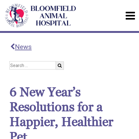
News
6 New Year’s
Resolutions for a
Happier, Healthier
Pet