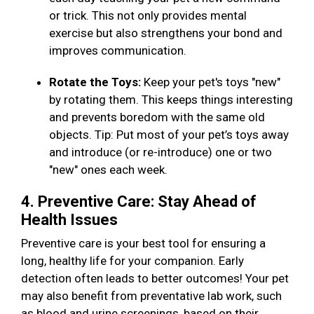
or trick. This not only provides mental
exercise but also strengthens your bond and
improves communication.
Rotate the Toys:
Keep your pet's toys "new"
by rotating them. This keeps things interesting
and prevents boredom with the same old
objects. Tip: Put most of your pet’s toys away
and introduce (or re-introduce) one or two
"new" ones each week.
4. Preventive Care: Stay Ahead of
Health Issues
Preventive care is your best tool for ensuring a
long, healthy life for your companion. Early
detection often leads to better outcomes! Your pet
may also benefit from preventative lab work, such
as blood and urine screenings, based on their