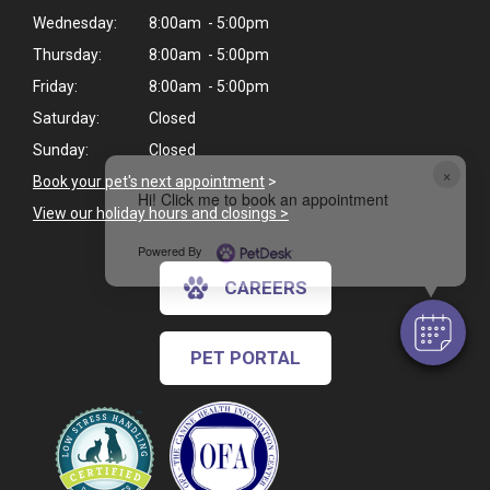
Wednesday:
8:00am - 5:00pm
Thursday:
8:00am - 5:00pm
Friday:
8:00am - 5:00pm
Saturday:
Closed
Sunday:
Closed
×
Book your pet's next appointment
>
Hi! Click me to book an appointment
View our holiday hours and closings >
Powered By
CAREERS
PET PORTAL