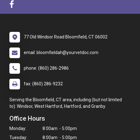
77 Old Windsor Road Bloomfield, CT 06002
email: bloomfieldah@yourvetdoc.com
phone: (860) 286-2986
fax: (860) 286-9232
Serving the Bloomfield, CT area, including (but not limited
to): Windsor, West Hartford, Hartford, and Granby.
Office Hours
Monday:
8:00am - 5:00pm
Tuesday:
8:00am - 5:00pm