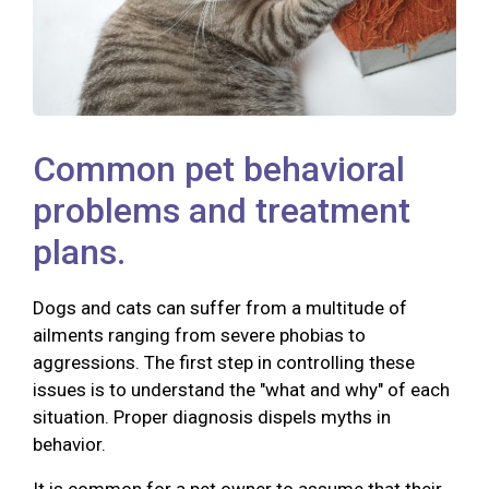
Common pet behavioral
problems and treatment
plans.
Dogs and cats can suffer from a multitude of
ailments ranging from severe phobias to
aggressions. The first step in controlling these
issues is to understand the "what and why" of each
situation. Proper diagnosis dispels myths in
behavior.
It is common for a pet owner to assume that their