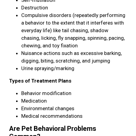
Destruction
Compulsive disorders (repeatedly performing
a behavior to the extent that it interferes with
everyday life) like tail chasing, shadow
chasing, licking, fly snapping, spinning, pacing,
chewing, and toy fixation
Nuisance actions such as excessive barking,
digging, biting, scratching, and jumping
Urine spraying/marking
Types of Treatment Plans
Behavior modification
Medication
Environmental changes
Medical recommendations
Are Pet Behavioral Problems