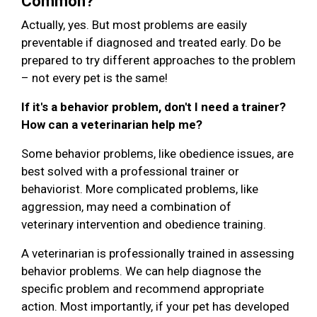
Common?
Actually, yes. But most problems are easily
preventable if diagnosed and treated early. Do be
prepared to try different approaches to the problem
– not every pet is the same!
If it's a behavior problem, don't I need a trainer?
How can a veterinarian help me?
Some behavior problems, like obedience issues, are
best solved with a professional trainer or
behaviorist. More complicated problems, like
aggression, may need a combination of
veterinary intervention and obedience training.
A veterinarian is professionally trained in assessing
behavior problems. We can help diagnose the
specific problem and recommend appropriate
action. Most importantly, if your pet has developed