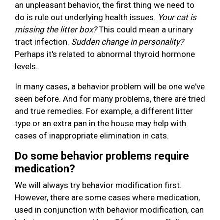
an unpleasant behavior, the first thing we need to
do is rule out underlying health issues.
Your cat is
missing the litter box?
This could mean a urinary
tract infection.
Sudden change in personality?
Perhaps it's related to abnormal thyroid hormone
levels.
In many cases, a behavior problem will be one we've
seen before. And for many problems, there are tried
and true remedies. For example, a different litter
type or an extra pan in the house may help with
cases of inappropriate elimination in cats.
Do some behavior problems require
medication?
We will always try behavior modification first.
However, there are some cases where medication,
used in conjunction with behavior modification, can