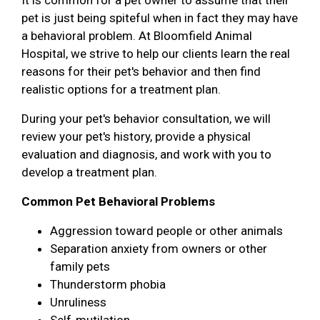
pet is just being spiteful when in fact they may have
a behavioral problem. At Bloomfield Animal
Hospital, we strive to help our clients learn the real
reasons for their pet's behavior and then find
realistic options for a treatment plan.
During your pet's behavior consultation, we will
review your pet's history, provide a physical
evaluation and diagnosis, and work with you to
develop a treatment plan.
Common Pet Behavioral Problems
Aggression toward people or other animals
Separation anxiety from owners or other
family pets
Thunderstorm phobia
Unruliness
Self-mutilation