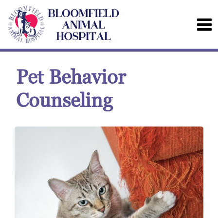
Pet Behavior
Counseling