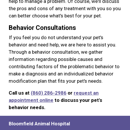
help to manage a problem. Of course, we'll discuss
the pros and cons of any treatment with you so you
can better choose what's best for your pet.
Behavior Consultations
If you feel you do not understand your pet's
behavior and need help, we are here to assist you.
Through a behavior consultation, we gather
information regarding possible causes and
contributing factors of the problematic behavior to
make a diagnosis and an individualized behavior
modification plan that fits your pet's needs.
Call us at
(860) 286-2986
or
request an
appointment online
to discuss your pet's
behavior needs.
Bloomfield Animal Hospital