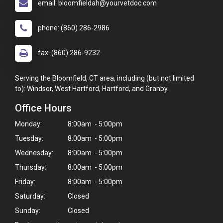
email: bloomfieldah@yourvetdoc.com
phone: (860) 286-2986
fax: (860) 286-9232
Serving the Bloomfield, CT area, including (but not limited
to): Windsor, West Hartford, Hartford, and Granby.
Office Hours
Monday:
8:00am - 5:00pm
Tuesday:
8:00am - 5:00pm
Wednesday:
8:00am - 5:00pm
Thursday:
8:00am - 5:00pm
Friday:
8:00am - 5:00pm
Saturday:
Closed
Sunday:
Closed