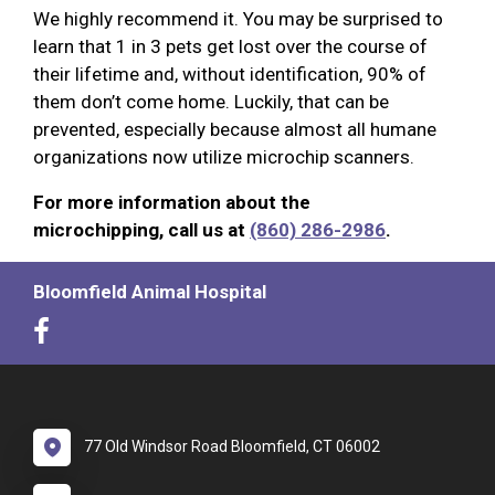
We highly recommend it. You may be surprised to
learn that 1 in 3 pets get lost over the course of
their lifetime and, without identification, 90% of
them don’t come home. Luckily, that can be
prevented, especially because almost all humane
organizations now utilize microchip scanners.
For more information about the
microchipping, call us at
(860) 286-2986
.
Bloomfield Animal Hospital
77 Old Windsor Road Bloomfield, CT 06002