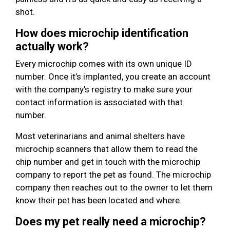
shot.
How does microchip identification
actually work?
Every microchip comes with its own unique ID
number. Once it’s implanted, you create an account
with the company’s registry to make sure your
contact information is associated with that
number.
Most veterinarians and animal shelters have
microchip scanners that allow them to read the
chip number and get in touch with the microchip
company to report the pet as found. The microchip
company then reaches out to the owner to let them
know their pet has been located and where.
Does my pet really need a microchip?