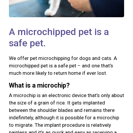
A microchipped pet is a
safe pet.
We offer pet microchipping for dogs and cats. A
microchipped pet is a safe pet – and one that’s
much more likely to return home if ever lost.
What is a microchip?
A microchip is an electronic device that’s only about
the size of a grain of rice. It gets implanted
between the shoulder blades and remains there
indefinitely, although it is possible for a microchip
to migrate. The implant procedure is relatively
painless and it’s as quick and easy as receiving a