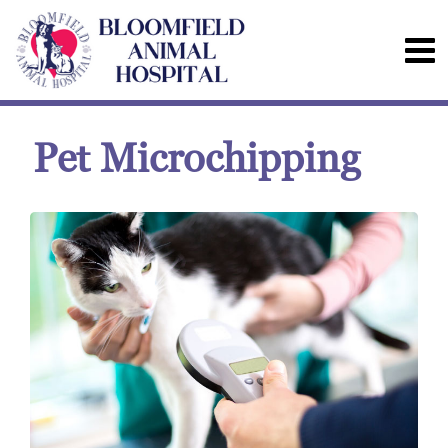
Pet Microchipping