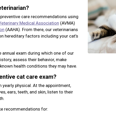
terinarian?
r preventive care recommendations using
eterinary Medical Association
(AVMA)
ion
(AAHA). From there, our veterinarians
n hereditary factors including your cat’s
ne annual exam during which one of our
history, assess their behavior, make
known health conditions they may have.
ventive cat care exam?
n yearly physical. At the appointment,
s, ears, teeth, and skin, listen to their
th.
ake recommendations for: