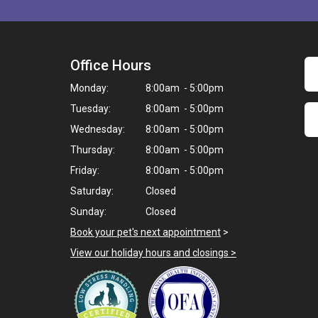
Office Hours
Monday:
8:00am - 5:00pm
Tuesday:
8:00am - 5:00pm
Wednesday:
8:00am - 5:00pm
Thursday:
8:00am - 5:00pm
Friday:
8:00am - 5:00pm
Saturday:
Closed
Sunday:
Closed
Book your pet's next appointment
>
View our holiday hours and closings >