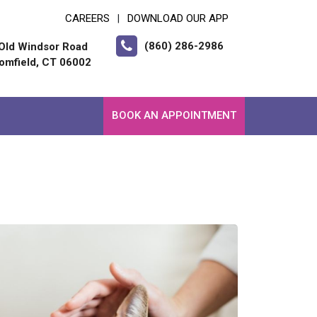
CAREERS
DOWNLOAD OUR APP
|
(860) 286-2986
Old Windsor Road
omfield, CT 06002
BOOK AN APPOINTMENT