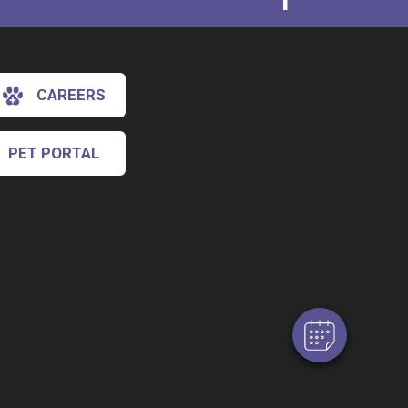
CAREERS
PET PORTAL
×
Hi! Click me to book an appointment
Powered By