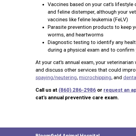
Vaccines based on your cat’s lifestyle 
and feline distemper, although your v
vaccines like feline leukemia (FeLV)
Parasite prevention products to keep you
worms, and heartworms
Diagnostic testing to identify any heal
during a physical exam and to confirm y
At your cat's annual exam, your veterinaria
and discuss other services that could improv
spaying/neutering
,
microchipping
, and
denta
Call us at
(860) 286-2986
or
request an a
cat's annual preventive care exam.
Bloomfield Animal Hospital