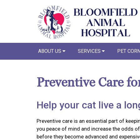
ABOUT US
SERVICES
PET COR
Preventive Care fo
Help your cat live a long
Preventive care is an essential part of keepin
you peace of mind and increase the odds of 
before they become advanced and expensiv