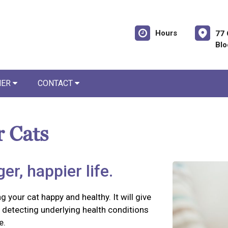
Hours
77 
Blo
NER
CONTACT
r Cats
er, happier life.
g your cat happy and healthy. It will give
detecting underlying health conditions
e.