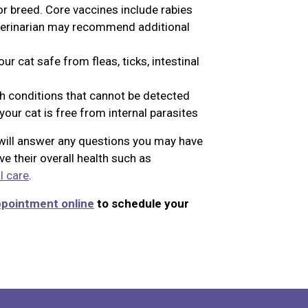
or breed. Core vaccines include rabies
eterinarian may recommend additional
r cat safe from fleas, ticks, intestinal
th conditions that cannot be detected
our cat is free from internal parasites
n will answer any questions you may have
e their overall health such as
l care
.
ppointment online
to schedule your