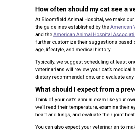
How often should my cat see a ve
At Bloomfield Animal Hospital, we make ou
the guidelines established by the
American V
and the
American Animal Hospital Associat
further customize their suggestions based o
age, lifestyle, and medical history.
Typically, we suggest scheduling at least o
veterinarians will review your cat’s medical 
dietary recommendations, and evaluate any 
What should I expect from a pre
Think of your cat’s annual exam like your ow
we’ll read their temperature, examine their eye
heart and lungs, and evaluate their joint heal
You can also expect your veterinarian to m