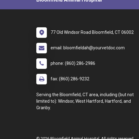
77 Old Windsor Road Bloomfield, CT 06002
email: bloomfieldah@yourvetdoc.com
phone: (860) 286-2986
fax: (860) 286-9232
Serving the Bloomfield, CT area, including (but not
limited to): Windsor, West Hartford, Hartford, and
Granby.
© 2026 Bloomfield Animal Hospital. All rights reserved.