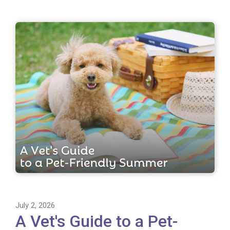
July 2, 2026
A Vet's Guide to a Pet-