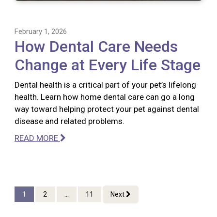
February 1, 2026
How Dental Care Needs
Change at Every Life Stage
Dental health is a critical part of your pet’s lifelong
health. Learn how home dental care can go a long
way toward helping protect your pet against dental
disease and related problems.
READ MORE
1
2
...
11
Next