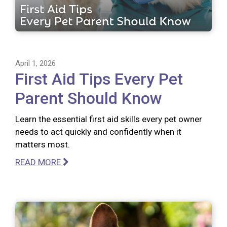
April 1, 2026
First Aid Tips Every Pet
Parent Should Know
Learn the essential first aid skills every pet owner
needs to act quickly and confidently when it
matters most.
READ MORE