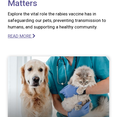
Matters
Explore the vital role the rabies vaccine has in
safeguarding our pets, preventing transmission to
humans, and supporting a healthy community.
READ MORE