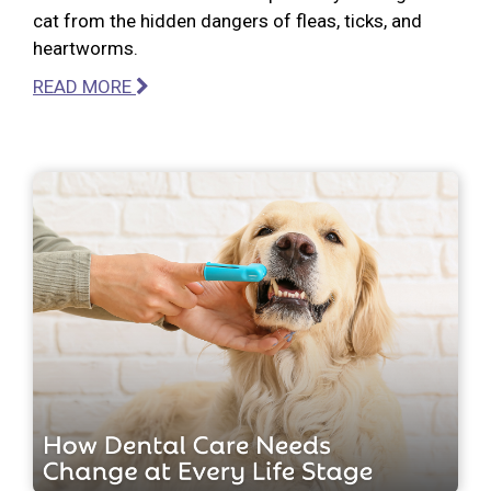
cat from the hidden dangers of fleas, ticks, and
heartworms.
READ MORE