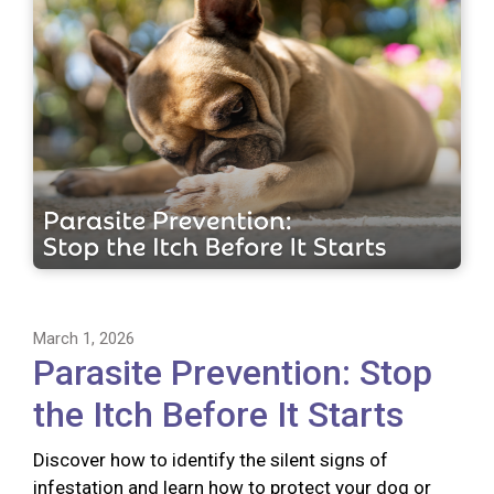
March 1, 2026
Parasite Prevention: Stop
the Itch Before It Starts
Discover how to identify the silent signs of
infestation and learn how to protect your dog or