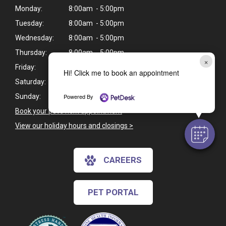
Monday:
8:00am - 5:00pm
Tuesday:
8:00am - 5:00pm
Wednesday:
8:00am - 5:00pm
Thursday:
8:00am - 5:00pm
×
Friday:
8:00am - 5:00pm
Hi! Click me to book an appointment
Saturday:
Closed
Powered By
Sunday:
Closed
Book your pet's next appointment
>
View our holiday hours and closings >
CAREERS
PET PORTAL