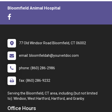
Bloomfield Animal Hospital
77 Old Windsor Road Bloomfield, CT 06002
email: bloomfieldah@yourvetdoc.com
phone: (860) 286-2986
fax: (860) 286-9232
Serving the Bloomfield, CT area, including (but not limited
to): Windsor, West Hartford, Hartford, and Granby.
Office Hours