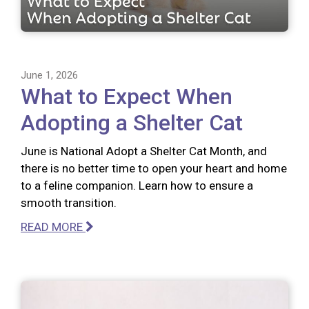
June 1, 2026
What to Expect When
Adopting a Shelter Cat
June is National Adopt a Shelter Cat Month, and
there is no better time to open your heart and home
to a feline companion. Learn how to ensure a
smooth transition.
READ MORE