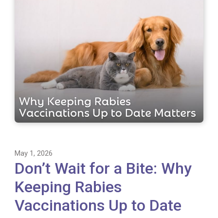
May 1, 2026
Don’t Wait for a Bite: Why
Keeping Rabies
Vaccinations Up to Date