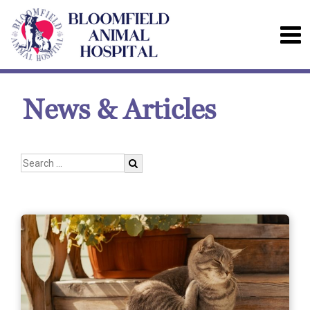
News & Articles