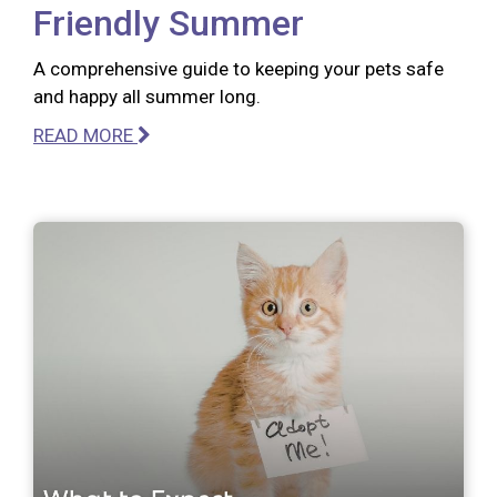
Friendly Summer
A comprehensive guide to keeping your pets safe
and happy all summer long.
READ MORE