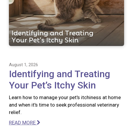
August 1, 2026
Identifying and Treating
Your Pet’s Itchy Skin
Learn how to manage your pet's itchiness at home
and when it's time to seek professional veterinary
relief.
READ MORE